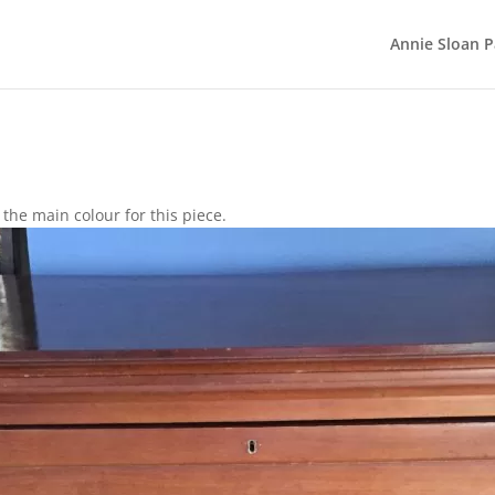
Annie Sloan P
the main colour for this piece.