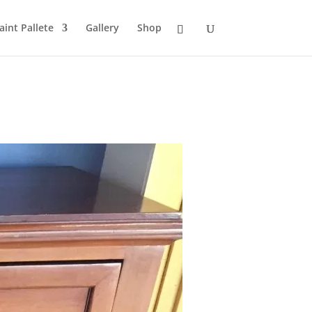
aint Pallete
Gallery
Shop