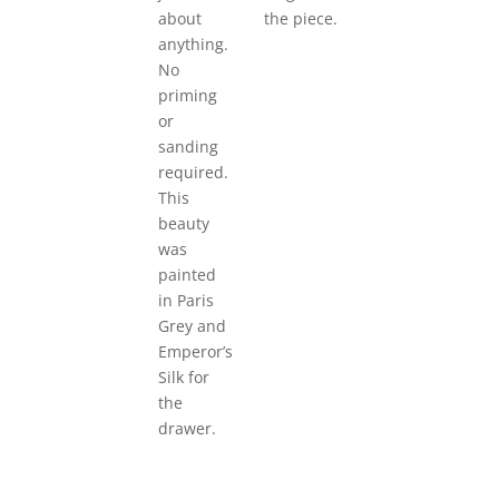
about
the piece.
anything.
No
priming
or
sanding
required.
This
beauty
was
painted
in Paris
Grey and
Emperor’s
Silk for
the
drawer.