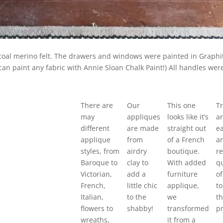
rcoal merino felt. The drawers and windows were painted in Graph
ou can paint any fabric with Annie Sloan Chalk Paint!) All handles w
There are
Our
This one
Tr
may
appliques
looks like it’s
ar
different
are made
straight out
ea
applique
from
of a French
a
styles, from
airdry
boutique.
re
Baroque to
clay to
With added
qu
Victorian,
add a
furniture
of
French,
little chic
applique,
to
Italian,
to the
we
t
flowers to
shabby!
transformed
pr
wreaths,
it from a