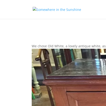
We chose Old White, a lovely antique white, as 