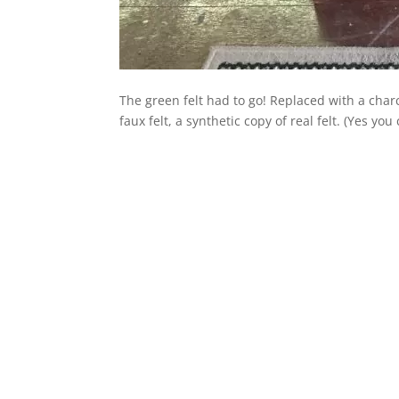
The green felt had to go! Replaced with a cha
faux felt, a synthetic copy of real felt. (Yes y