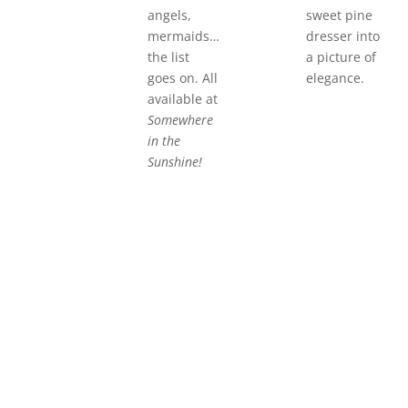
angels,
sweet pine
mermaids…
dresser into
the list
a picture of
goes on. All
elegance.
available at
Somewhere
in the
Sunshine!