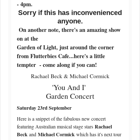
- 4pm.
Sorry if this has inconvenienced
anyone.
On another note, there's an amazing show
on at the
Garden of Light, just around the corner
from Flutterbies Cafe...here's a little
tempter - come along if you can!
Rachael Beck & Michael Cormick
'You And I'
Garden Concert
Saturday 23rd September
Here is a snippet of the fabulous new concert
Rachael
featuring Australian musical stage stars
Beck
Michael Cormick
and
which has it's next tour