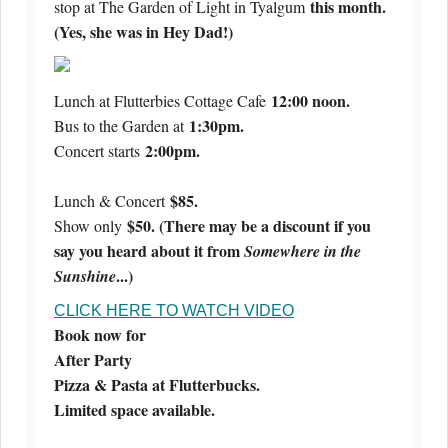
this month.
stop at The Garden of Light in Tyalgum
(Yes, she was in Hey Dad!)
12:00 noon.
Lunch at Flutterbies Cottage Cafe
1:30pm.
Bus to the Garden at
2:00pm.
Concert starts
$85.
Lunch & Concert
$50. (There may be a discount if you
Show only
say you heard about it from
Somewhere in the
...)
Sunshine
CLICK HERE TO WATCH VIDEO
Book now for
After Party
Pizza & Pasta at Flutterbucks.
Limited space available.