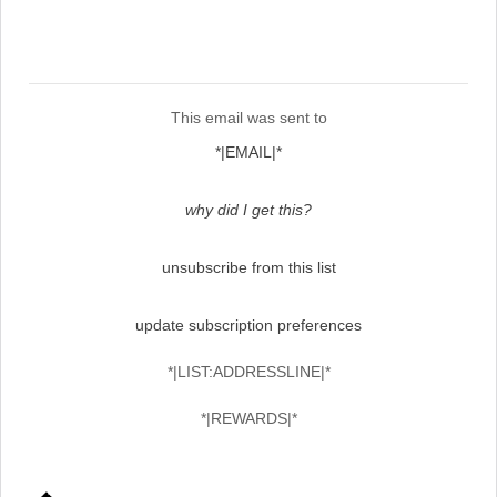
This email was sent to
*|EMAIL|*
why did I get this?
unsubscribe from this list
update subscription preferences
*|LIST:ADDRESSLINE|*
*|REWARDS|*