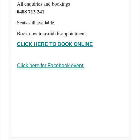
All enquiries and bookings
0488 713 241
Seats still available.
Book now to avoid disappointment.
CLICK HERE TO BOOK ONLINE
Click here for Facebook event