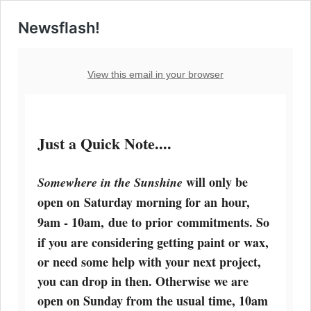
Newsflash!
View this email in your browser
Just a Quick Note....
will only be
Somewhere in the Sunshine
open on
Saturday morning
for an hour,
9am - 10am, due to prior
commitments. So
if you are considering getting paint or wax,
or need some help with your next project,
you can drop in then. Otherwise
we are
open on Sunday
from the usual time, 10am