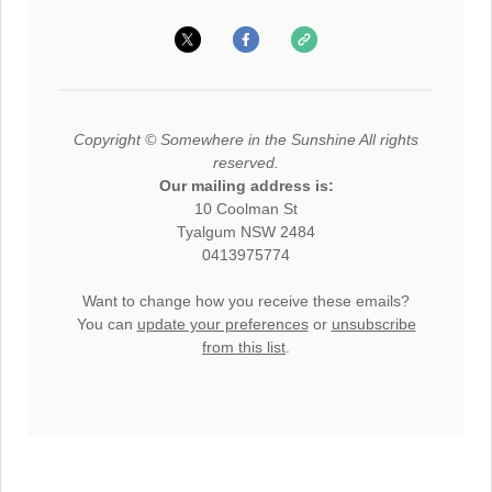
Copyright © Somewhere in the Sunshine All rights
reserved.
Our mailing address is:
10 Coolman St
Tyalgum NSW 2484
0413975774
Want to change how you receive these emails?
You can
update your preferences
or
unsubscribe
from this list
.