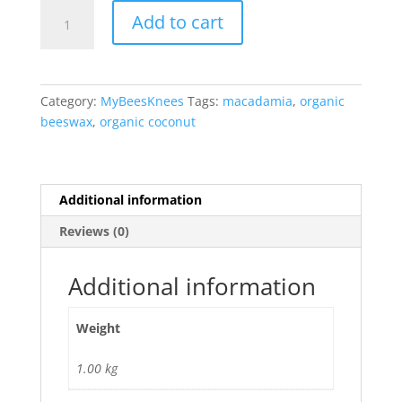
Sweetheart
Add to cart
Body
Rub
quantity
Category:
MyBeesKnees
Tags:
macadamia
,
organic
beeswax
,
organic coconut
Additional information
Reviews (0)
Additional information
Weight
1.00 kg