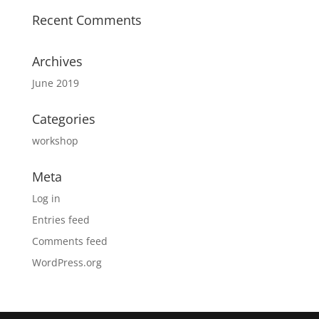
Recent Comments
Archives
June 2019
Categories
workshop
Meta
Log in
Entries feed
Comments feed
WordPress.org