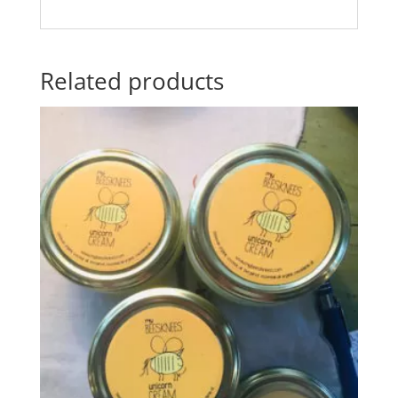
Related products