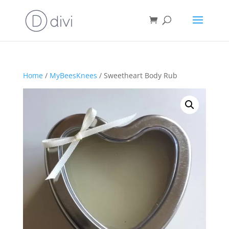
Home
/
MyBeesKnees
/ Sweetheart Body Rub