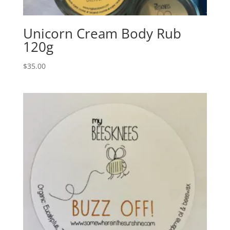
Unicorn Cream Body Rub
120g
$
35.00