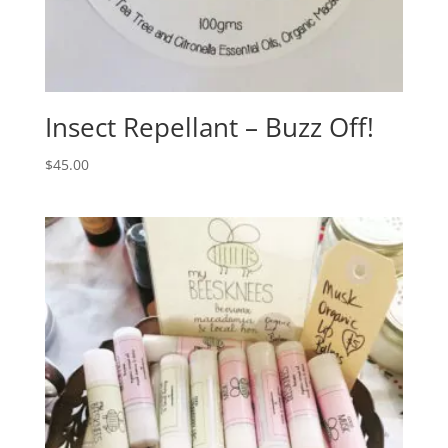
Insect Repellant – Buzz Off!
$
45.00