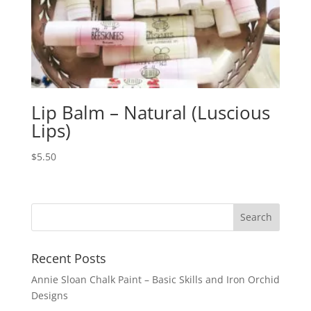
Lip Balm – Natural (Luscious
Lips)
$
5.50
Recent Posts
Annie Sloan Chalk Paint – Basic Skills and Iron Orchid
Designs