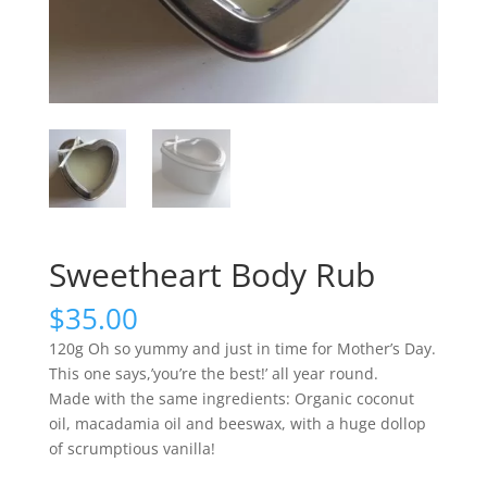
Sweetheart Body Rub
$
35.00
120g Oh so yummy and just in time for Mother’s Day.
This one says,’you’re the best!’ all year round.
Made with the same ingredients: Organic coconut
oil, macadamia oil and beeswax, with a huge dollop
of scrumptious vanilla!