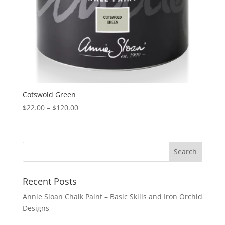
Cotswold Green
Price
$
22.00
–
$
120.00
range:
$22.00
through
$120.00
Recent Posts
Annie Sloan Chalk Paint – Basic Skills and Iron Orchid
Designs