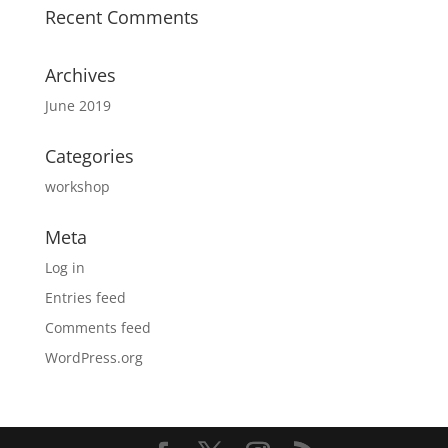
Recent Comments
Archives
June 2019
Categories
workshop
Meta
Log in
Entries feed
Comments feed
WordPress.org