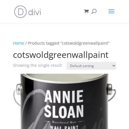
Home
/ Products tagged “cotswoldgreenwallpaint”
cotswoldgreenwallpaint
Showing the single result