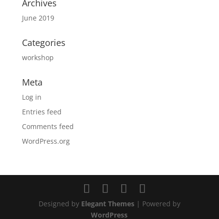
Archives
June 2019
Categories
workshop
Meta
Log in
Entries feed
Comments feed
WordPress.org
Designed by
Elegant Themes
| Powered by
WordPress