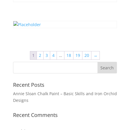
1
2
3
4
…
18
19
20
→
Recent Posts
Annie Sloan Chalk Paint – Basic Skills and Iron Orchid
Designs
Recent Comments