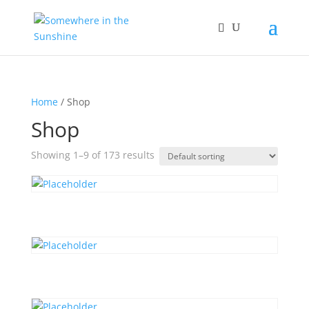
Home
/ Shop
Shop
Showing 1–9 of 173 results