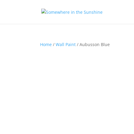
Home
/
Wall Paint
/ Aubusson Blue