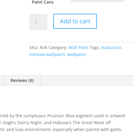
Paint Cans
Aubusson
Add to cart
Blue
quantity
SKU:
N/A
Category:
Wall Paint
Tags:
Aubusson
,
nontoxicwallpaint
,
wallpaint
Reviews (0)
pired by the sumptuous Prussian Blue pigment used in artwork
 Gogh’s Starry Night, and Hokusai’s The Great Wave off
tic and luxe environment, especially when paired with golds.