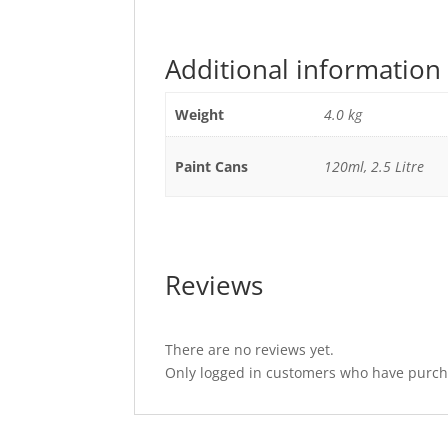
Additional information
Weight
4.0 kg
Paint Cans
120ml, 2.5 Litre
Reviews
There are no reviews yet.
Only logged in customers who have purcha