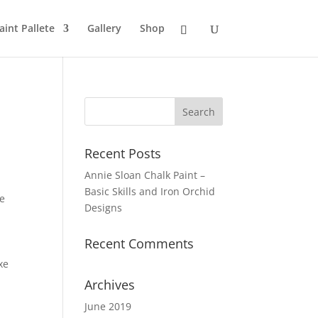
aint Pallete
Gallery
Shop
Recent Posts
Annie Sloan Chalk Paint –
Basic Skills and Iron Orchid
he
Designs
Recent Comments
xe
Archives
June 2019