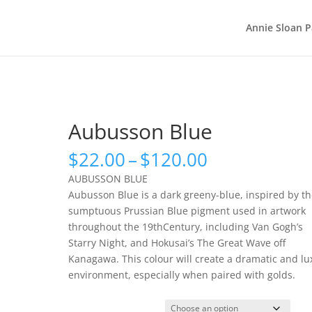
Annie Sloan P
Aubusson Blue
Price
$
22.00
–
$
120.00
range:
AUBUSSON BLUE
$22.00
Aubusson Blue is a dark greeny-blue, inspired by t
through
sumptuous Prussian Blue pigment used in artwork
$120.00
throughout the 19thCentury, including Van Gogh’s
Starry Night, and Hokusai’s The Great Wave off
Kanagawa. This colour will create a dramatic and lu
environment, especially when paired with golds.