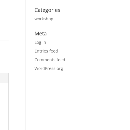
Categories
workshop
Meta
Log in
Entries feed
Comments feed
WordPress.org