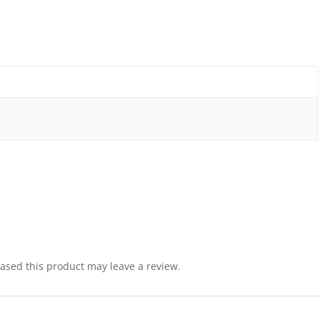
sed this product may leave a review.