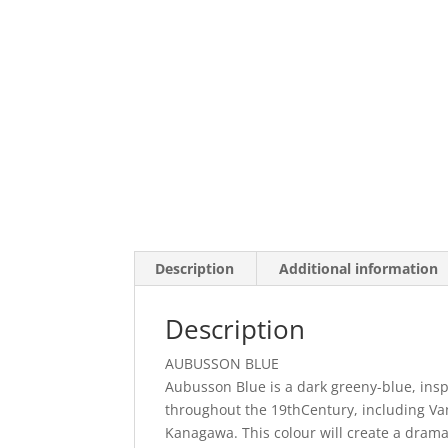
Description
Additional information
Description
AUBUSSON BLUE
Aubusson Blue is a dark greeny-blue, ins
throughout the 19thCentury, including Van
Kanagawa. This colour will create a drama