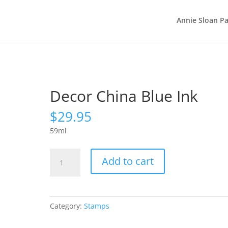
Annie Sloan Pa
Decor China Blue Ink
$
29.95
59ml
Decor
Add to cart
China
Blue
Ink
quantity
Category:
Stamps