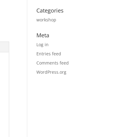
Categories
workshop
Meta
Log in
Entries feed
Comments feed
WordPress.org