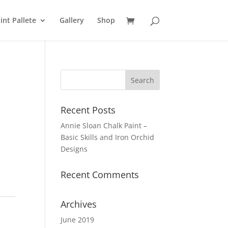
int Pallete
Gallery
Shop
Recent Posts
Annie Sloan Chalk Paint –
Basic Skills and Iron Orchid
Designs
Recent Comments
Archives
June 2019