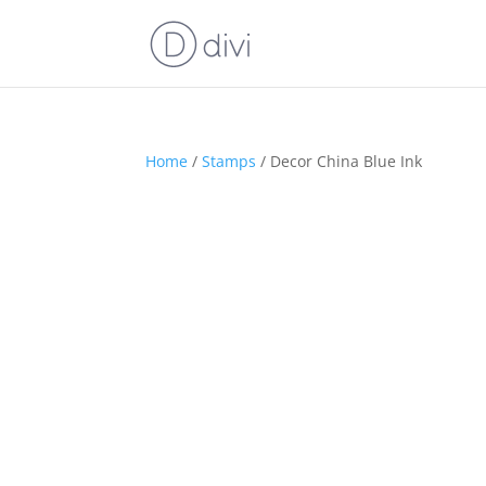
Home
/
Stamps
/ Decor China Blue Ink