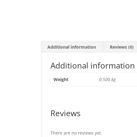
Additional information
Reviews (0)
Additional information
Weight
0.500 kg
Reviews
There are no reviews yet.