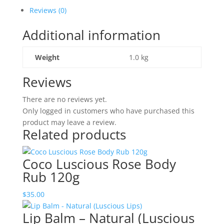
120g
Reviews (0)
quantity
Additional information
Weight
1.0 kg
Reviews
There are no reviews yet.
Only logged in customers who have purchased this
product may leave a review.
Related products
Coco Luscious Rose Body
Rub 120g
$
35.00
Lip Balm – Natural (Luscious