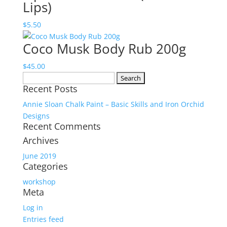
Lips)
$
5.50
Coco Musk Body Rub 200g
$
45.00
Search
Recent Posts
for:
Annie Sloan Chalk Paint – Basic Skills and Iron Orchid
Designs
Recent Comments
Archives
June 2019
Categories
workshop
Meta
Log in
Entries feed