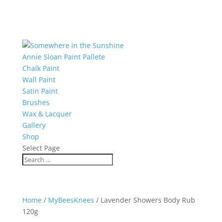
Annie Sloan Paint Pallete
Chalk Paint
Wall Paint
Satin Paint
Brushes
Wax & Lacquer
Gallery
Shop
Select Page
Home
/
MyBeesKnees
/ Lavender Showers Body Rub
120g