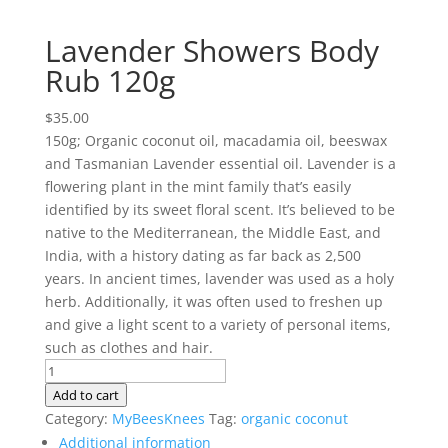
Lavender Showers Body
Rub 120g
$
35.00
150g; Organic coconut oil, macadamia oil, beeswax
and Tasmanian Lavender essential oil. Lavender is a
flowering plant in the mint family that’s easily
identified by its sweet floral scent. It’s believed to be
native to the Mediterranean, the Middle East, and
India, with a history dating as far back as 2,500
years. In ancient times, lavender was used as a holy
herb. Additionally, it was often used to freshen up
and give a light scent to a variety of personal items,
such as clothes and hair.
Lavender
Showers
Add to cart
Body
Category:
MyBeesKnees
Tag:
organic coconut
Rub
Additional information