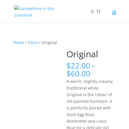
Home
/
Paint
/ Original
Original
$
22.00
–
Price
$
60.00
range:
A warm, slightly creamy,
$22.00
traditional white,
through
Original is the colour of
$60.00
old painted furniture. It
is perfectly paired with
Duck Egg Blue,
Antoinette and Louis
Blue for a delicate old