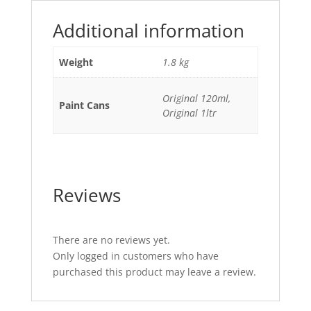
Additional information
Weight
1.8 kg
Original 120ml,
Paint Cans
Original 1ltr
Reviews
There are no reviews yet.
Only logged in customers who have
purchased this product may leave a review.