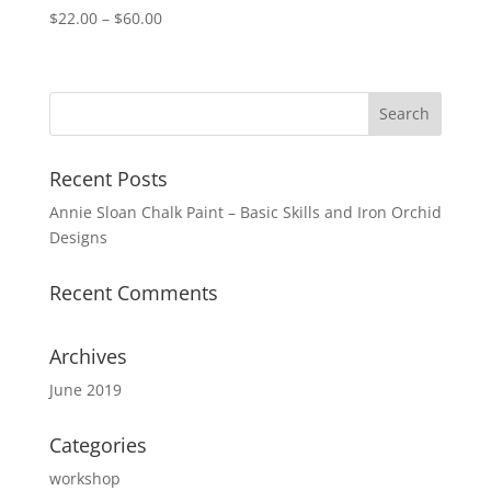
Price
$
22.00
–
$
60.00
range:
$22.00
through
$60.00
Recent Posts
Annie Sloan Chalk Paint – Basic Skills and Iron Orchid
Designs
Recent Comments
Archives
June 2019
Categories
workshop