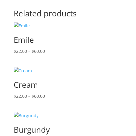
Related products
Emile
Price
$
22.00
–
$
60.00
range:
$22.00
through
$60.00
Cream
Price
$
22.00
–
$
60.00
range:
$22.00
through
$60.00
Burgundy