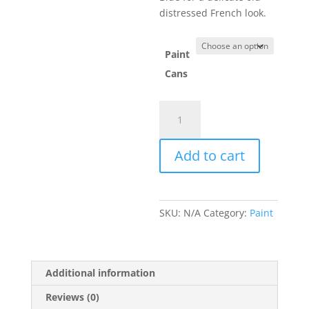
distressed French look.
Paint
Cans
Original
quantity
Add to cart
SKU:
N/A
Category:
Paint
Additional information
Reviews (0)