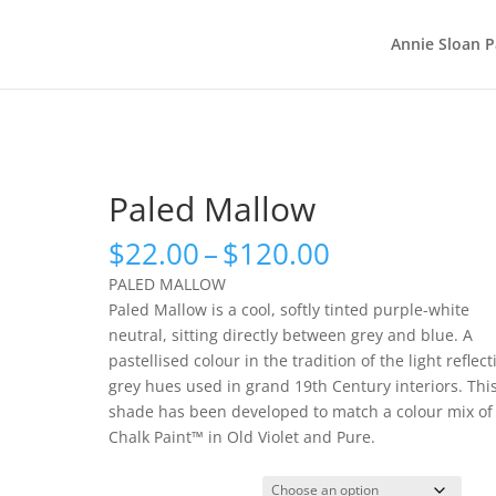
Annie Sloan P
Paled Mallow
Price
$
22.00
–
$
120.00
range:
PALED MALLOW
$22.00
Paled Mallow is a cool, softly tinted purple-white
through
neutral, sitting directly between grey and blue. A
$120.00
pastellised colour in the tradition of the light reflect
grey hues used in grand 19th Century interiors. Thi
shade has been developed to match a colour mix of
Chalk Paint™ in Old Violet and Pure.