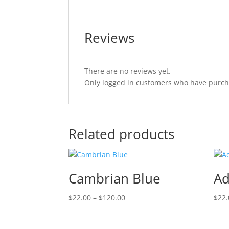
Reviews
There are no reviews yet.
Only logged in customers who have purcha
Related products
Cambrian Blue
Ad
Price
$
22.00
–
$
120.00
$
22.
range:
$22.00