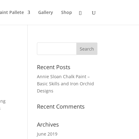
aint Pallete
Gallery
Shop
Recent Posts
Annie Sloan Chalk Paint –
Basic Skills and Iron Orchid
Designs
ing
Recent Comments
s
Archives
June 2019