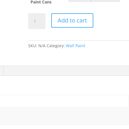
Paint Cans
Paled
Add to cart
Mallow
quantity
SKU:
N/A
Category:
Wall Paint