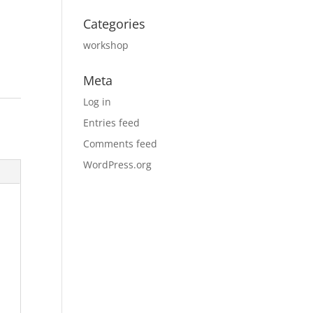
Categories
workshop
Meta
Log in
Entries feed
Comments feed
WordPress.org