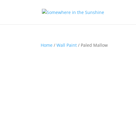
Home
/
Wall Paint
/ Paled Mallow