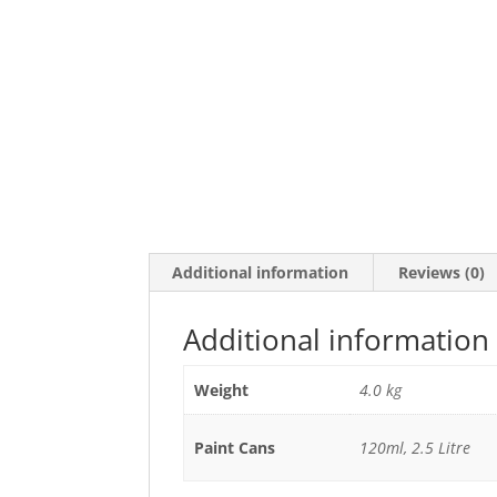
Additional information
Reviews (0)
Additional information
Weight
4.0 kg
Paint Cans
120ml, 2.5 Litre