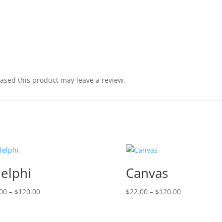
sed this product may leave a review.
elphi
Canvas
Price
Price
00
–
$
120.00
$
22.00
–
$
120.00
range:
range:
$22.00
$22.00