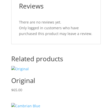
Reviews
There are no reviews yet.
Only logged in customers who have
purchased this product may leave a review.
Related products
Original
$
65.00