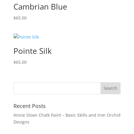
Cambrian Blue
$
65.00
Pointe Silk
$
65.00
Recent Posts
Annie Sloan Chalk Paint – Basic Skills and Iron Orchid
Designs