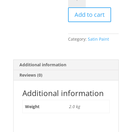
quantity
Add to cart
Category:
Satin Paint
Additional information
Reviews (0)
Additional information
Weight
2.0 kg