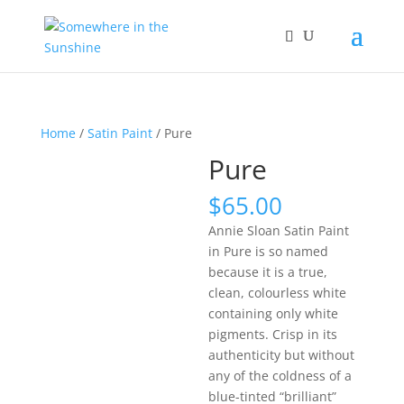
Home
/
Satin Paint
/ Pure
Pure
$
65.00
Annie Sloan Satin Paint
in Pure is so named
because it is a true,
clean, colourless white
containing only white
pigments. Crisp in its
authenticity but without
any of the coldness of a
blue-tinted “brilliant”