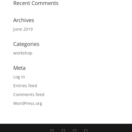
Recent Comments
Archives
June 2019
Categories
workshop
Meta
Log in
Entries feed
Comments feed
WordPress.org