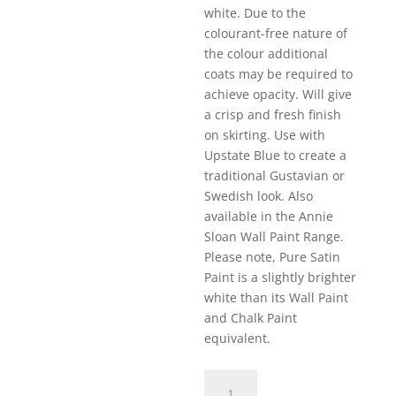
white. Due to the
colourant-free nature of
the colour additional
coats may be required to
achieve opacity. Will give
a crisp and fresh finish
on skirting. Use with
Upstate Blue to create a
traditional Gustavian or
Swedish look. Also
available in the Annie
Sloan Wall Paint Range.
Please note, Pure Satin
Paint is a slightly brighter
white than its Wall Paint
and Chalk Paint
equivalent.
Pure