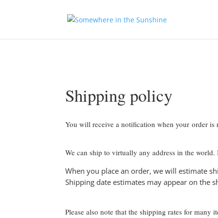
Shipping policy
You will receive a notification when your order is
We can ship to virtually any address in the world.
When you place an order, we will estimate shi
Shipping date estimates may appear on the s
Please also note that the shipping rates for many 