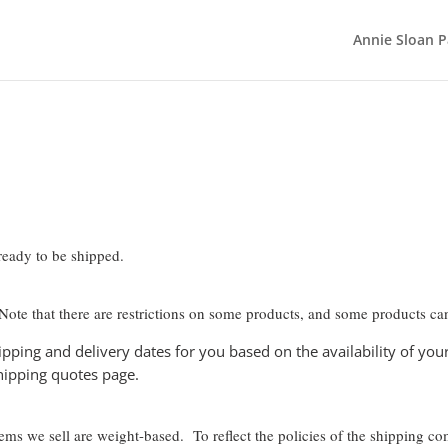
Annie Sloan P
 ready to be shipped.
 Note that there are restrictions on some products, and some products can
pping and delivery dates for you based on the availability of yo
hipping quotes page.
items we sell are weight-based. To reflect the policies of the shipping c