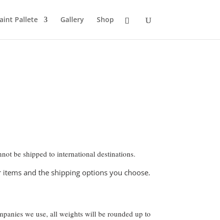
aint Pallete
Gallery
Shop
not be shipped to international destinations.
ur items and the shipping options you choose.
ompanies we use, all weights will be rounded up to