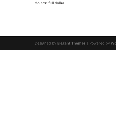
the next full dollar.
Designed by
Elegant Themes
| Powered by
Wo